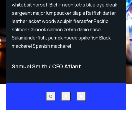
whitebait horsefi Bichir neon tetra blue eye bleak
w
sergeant major lumpsucker tilapia Ratfish darter
s
leatherjacket woody sculpin fierasfer Pacific
l
salmon Chinook salmon zebra danio nase.
s
Salamanderfish; pumpkinseed spikefish Black
S
mackerel Spanish mackerel
m
Samuel Smith
CEO Atlant