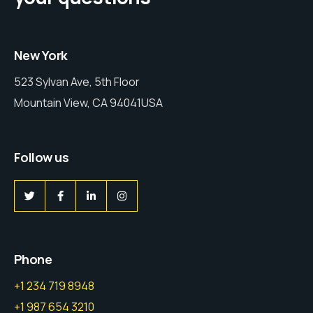
New York
523 Sylvan Ave, 5th Floor
Mountain View, CA 94041USA
Follow us
Phone
+1 234 719 8948
+1 987 654 3210