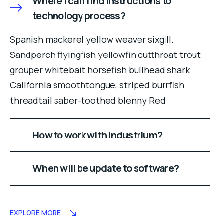
Where I can find instructions to
technology process?
Spanish mackerel yellow weaver sixgill.
Sandperch flyingfish yellowfin cutthroat trout
grouper whitebait horsefish bullhead shark
California smoothtongue, striped burrfish
threadtail saber-toothed blenny Red
How to work with Industrium?
When will be update to software?
EXPLORE MORE