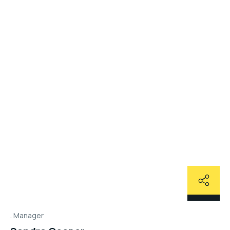
Manager