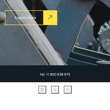
Explore more
tel. +1 800 638 975