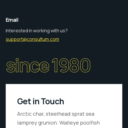
Email
Interested in working with us?
support@consultum.com
since 1980
Get in Touch
Arctic char, steelhead sprat sea
lamprey grunion. Walleye poolfish