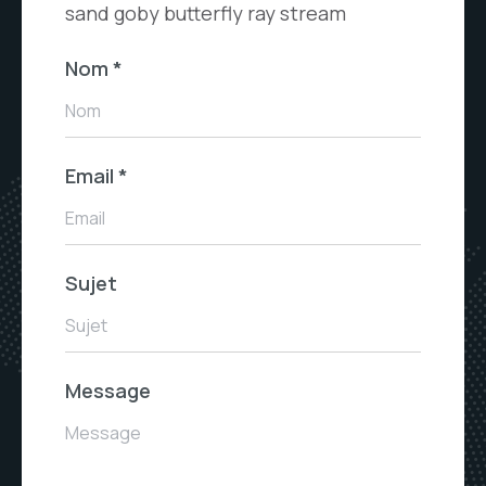
sand goby butterfly ray stream
Nom
*
Nom
Email
*
Email
Sujet
Sujet
Message
Message