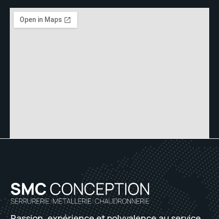
Passion, expérience et polyvalence au service