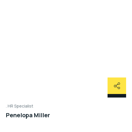
HR Specialist
Penelopa Miller