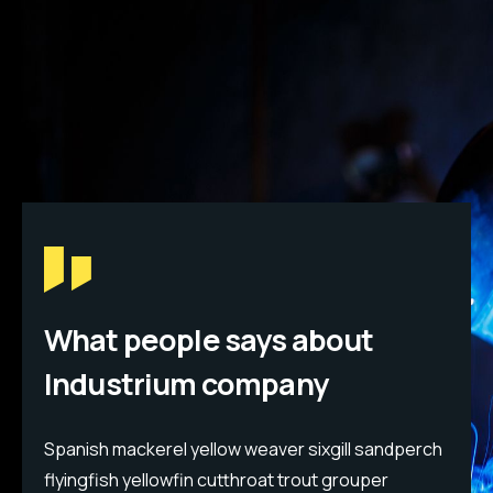
What people says about
Industrium company
h
Spanish mackerel yellow weaver sixgill sandperch
S
flyingfish yellowfin cutthroat trout grouper
f