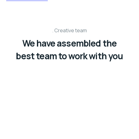
Creative team
We have assembled the
best team to work with you