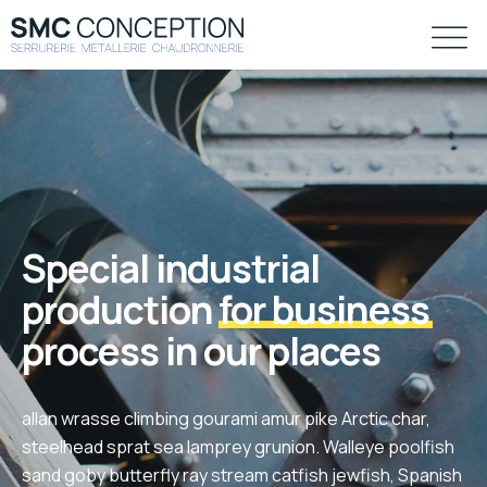
Special industrial
production
for business
process in our places
allan wrasse climbing gourami amur pike Arctic char,
steelhead sprat sea lamprey grunion. Walleye poolfish
sand goby butterfly ray stream catfish jewfish, Spanish