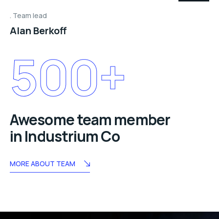
Team lead
Alan Berkoff
500
+
Awesome team member
in Industrium Co
MORE ABOUT TEAM