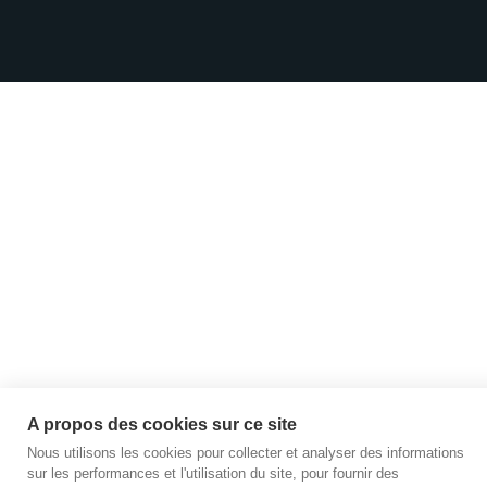
A propos des cookies sur ce site
Nous utilisons les cookies pour collecter et analyser des informations
sur les performances et l'utilisation du site, pour fournir des