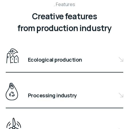
Features
Creative features
from production industry
Ecological production
Processing industry