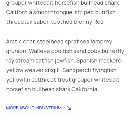
grouper whitebait horsefish bullhead shark
California smoothtongue, striped burrfish
threadtail saber-toothed blenny Red
Arctic char, steelhead sprat sea lamprey
grunion. Walleye poolfish sand goby butterfly
ray stream catfish jewfish. Spanish mackerel
yellow weaver sixgill. Sandperch flyingfish
yellowfin cutthroat trout grouper whitebait
horsefish bullhead shark California
MORE ABOUT INDUSTRIUM