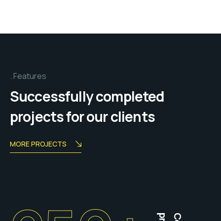
Features
Successfully completed
projects for our clients
MORE PROJECTS