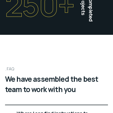
250
+
projects
Completed
FAQ
We have assembled the best
team to work with you