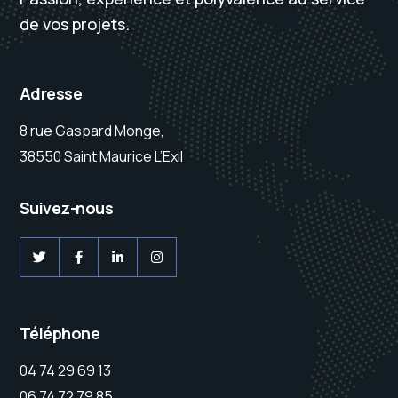
de vos projets.
Adresse
8 rue Gaspard Monge,
38550 Saint Maurice L’Exil
Suivez-nous
Téléphone
04 74 29 69 13
06 74 72 79 85