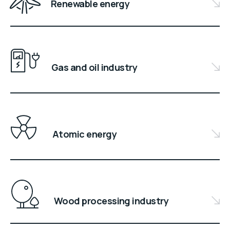
Renewable energy
Gas and oil industry
Atomic energy
Wood processing industry