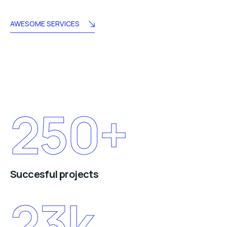
AWESOME SERVICES
250
+
Succesful projects
23
k