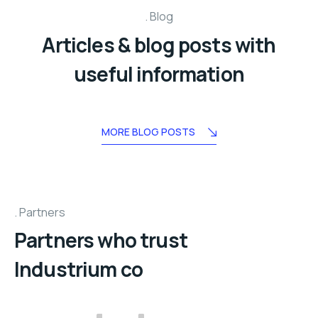
Blog
Articles & blog posts with
useful information
MORE BLOG POSTS
Partners
Partners who trust
Industrium co