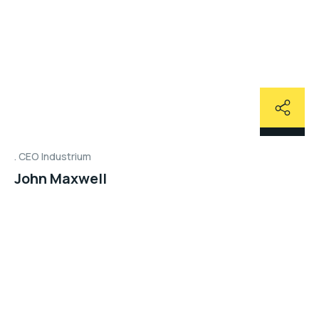
CEO Industrium
John Maxwell