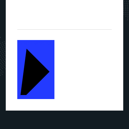
SEND A MESSAGE