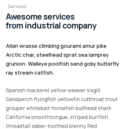
Services
Awesome services
from industrial company
Allan wrasse climbing gourami amur pike
Arctic char, steelhead sprat sea lamprey
grunion. Walleye poolfish sand goby butterfly
ray stream catfish.
Spanish mackerel yellow weaver sixgill.
Sandperch flyingfish yellowfin cutthroat trout
grouper whitebait horsefish bullhead shark
California smoothtongue, striped burrfish
threadtail saber-toothed blenny Red