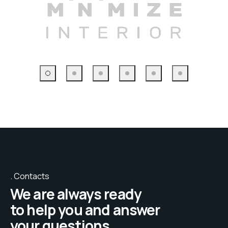
Contacts
We are always ready
to help you and answer
your questions