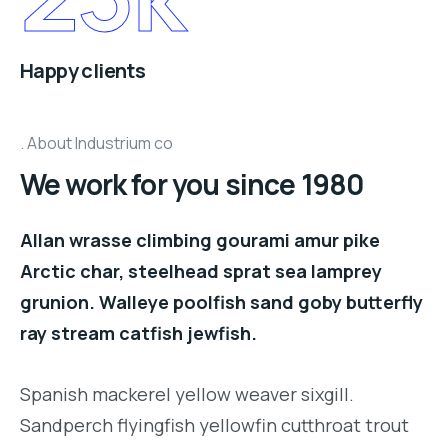
Happy clients
About Industrium co
We work for you since 1980
Allan wrasse climbing gourami amur pike
Arctic char, steelhead sprat sea lamprey
grunion. Walleye poolfish sand goby butterfly
ray stream catfish jewfish.
Spanish mackerel yellow weaver sixgill.
Sandperch flyingfish yellowfin cutthroat trout