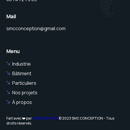
Mail
smcconception@gmail.com
Menu
Industrie
Bâtiment
Particuliers
Nos projets
À propos
Fait avec ❤️ par
H&B CRÉATION
© 2023 SMC CONCEPTION – Tous
droits réservés.