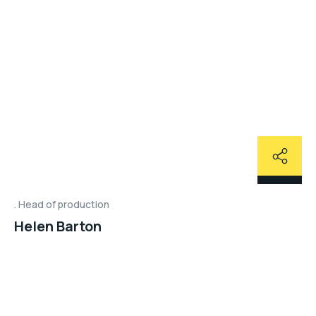
Head of production
Helen Barton