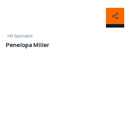
HR Specialist
Penelopa Miller