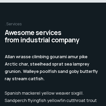
Services
Awesome services
from industrial company
Allan wrasse climbing gourami amur pike
Arctic char, steelhead sprat sea lamprey
grunion. Walleye poolfish sand goby butterfly
ray stream catfish.
Spanish mackerel yellow weaver sixgill.
Sandperch flyingfish yellowfin cutthroat trout