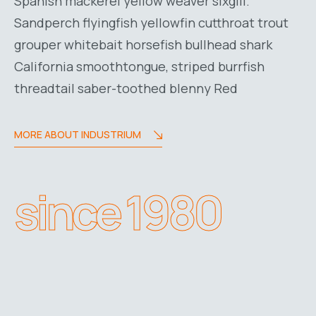
Spanish mackerel yellow weaver sixgill.
Sandperch flyingfish yellowfin cutthroat trout
grouper whitebait horsefish bullhead shark
California smoothtongue, striped burrfish
threadtail saber-toothed blenny Red
MORE ABOUT INDUSTRIUM
since 1980