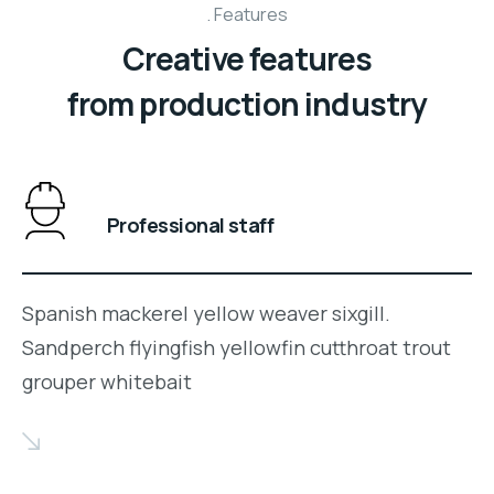
Features
Creative features
from production industry
Professional staff
Spanish mackerel yellow weaver sixgill.
Sandperch flyingfish yellowfin cutthroat trout
grouper whitebait