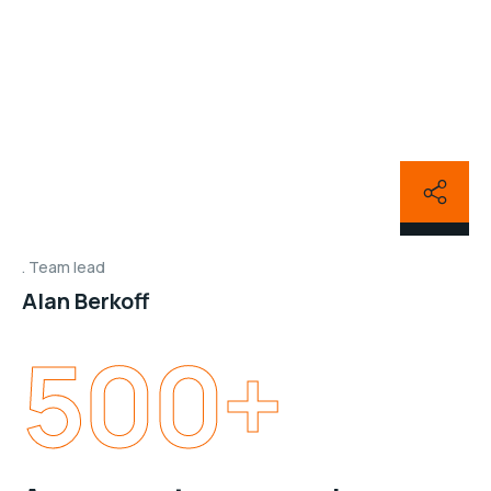
Team lead
Alan Berkoff
500
+