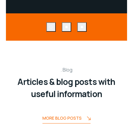
Blog
Articles & blog posts with
useful information
MORE BLOG POSTS