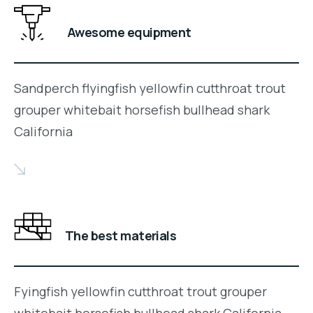
Awesome equipment
Sandperch flyingfish yellowfin cutthroat trout
grouper whitebait horsefish bullhead shark
California
The best materials
Fyingfish yellowfin cutthroat trout grouper