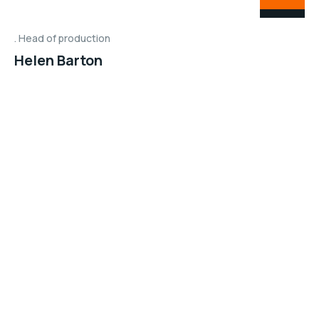
Head of production
Helen Barton