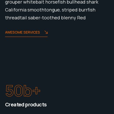
grouper whitebait horsefish bullhead shark
California smoothtongue, striped burrfish
threadtail saber-toothed blenny Red
AWESOME SERVICES
50
b+
Created products