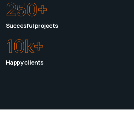
250
+
Succesful projects
10
k+
Happy clients