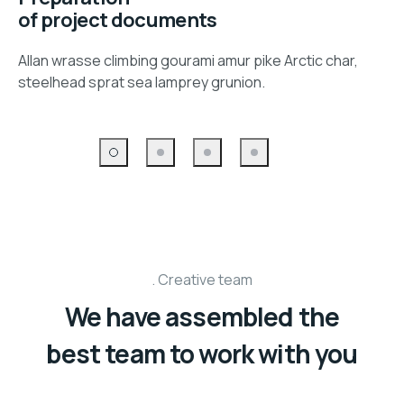
of project documents
Allan wrasse climbing gourami amur pike Arctic char,
steelhead sprat sea lamprey grunion.
Creative team
We have assembled the
best team to work with you