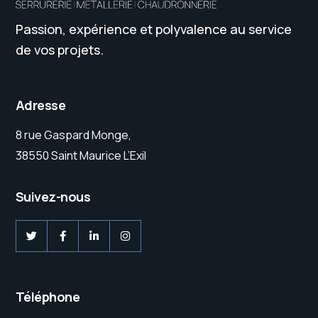
Passion, expérience et polyvalence au service
de vos projets.
Adresse
8 rue Gaspard Monge,
38550 Saint Maurice L’Exil
Suivez-nous
Téléphone