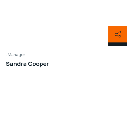
Manager
Sandra Cooper