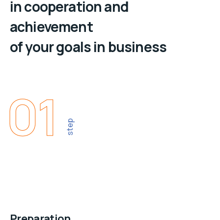
in cooperation and
achievement
of your goals in business
01
step
Preparation