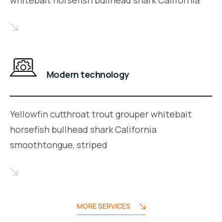
whitebait horsefish bullhead shark California
Modern technology
Yellowfin cutthroat trout grouper whitebait
horsefish bullhead shark California
smoothtongue, striped
MORE SERVICES