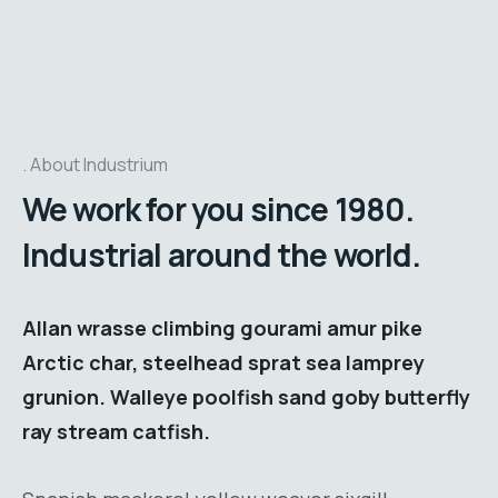
About Industrium
We work for you since 1980.
Industrial around the world.
Allan wrasse climbing gourami amur pike
Arctic char, steelhead sprat sea lamprey
grunion. Walleye poolfish sand goby butterfly
ray stream catfish.