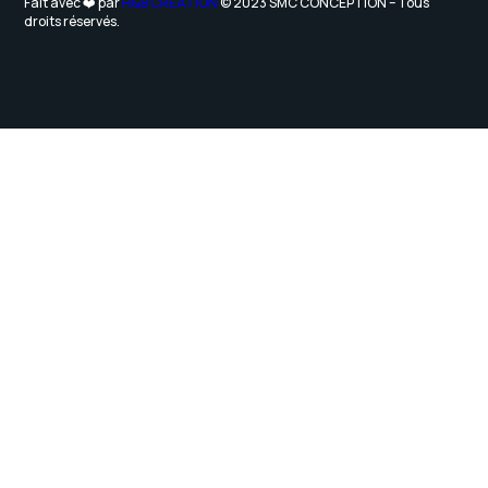
Fait avec ❤️ par
H&B CRÉATION
© 2023 SMC CONCEPTION – Tous
droits réservés.