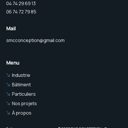
04 74 29 69 13
06 74 72 79 85
Mail
smcconception@gmail.com
Menu
Industrie
Bâtiment
Particuliers
Nos projets
À propos