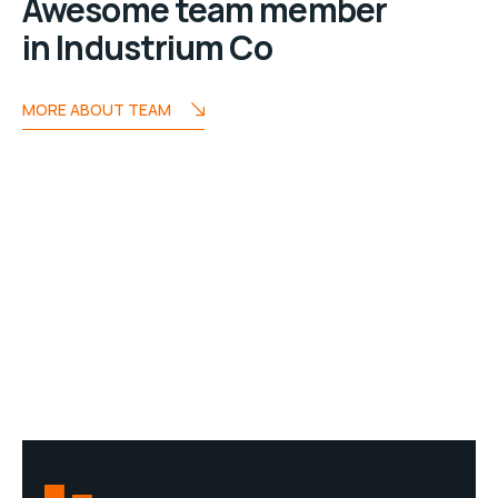
Awesome team member
in Industrium Co
MORE ABOUT TEAM