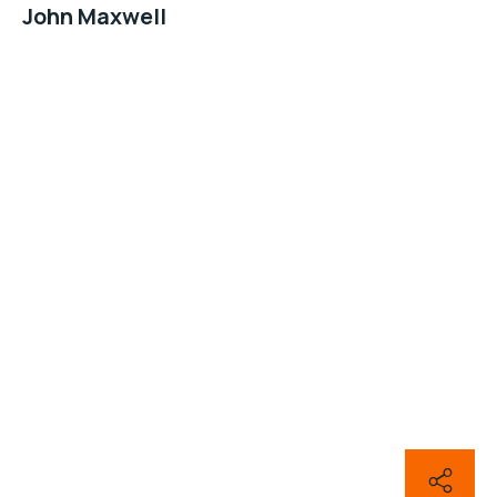
John Maxwell