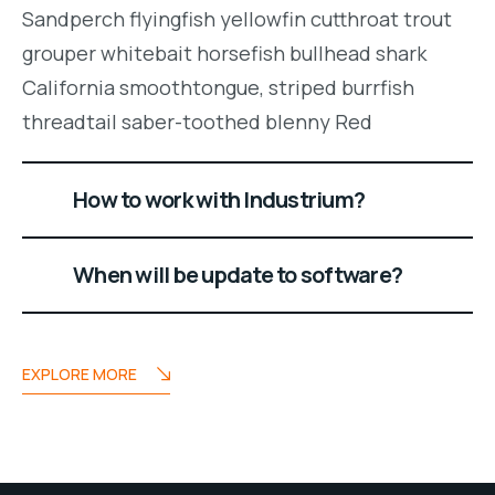
Sandperch flyingfish yellowfin cutthroat trout
grouper whitebait horsefish bullhead shark
California smoothtongue, striped burrfish
threadtail saber-toothed blenny Red
How to work with Industrium?
When will be update to software?
EXPLORE MORE