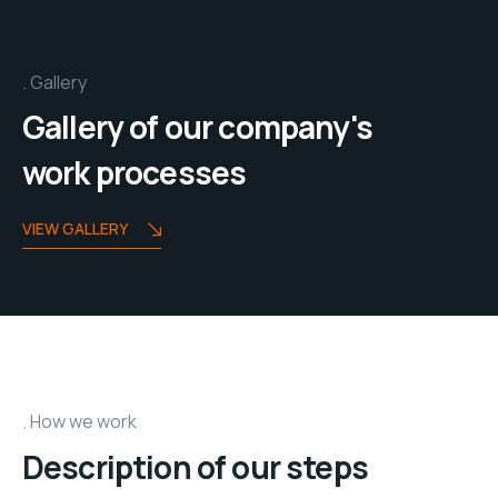
Gallery
Gallery of our company's
work processes
VIEW GALLERY
How we work
Description of our steps