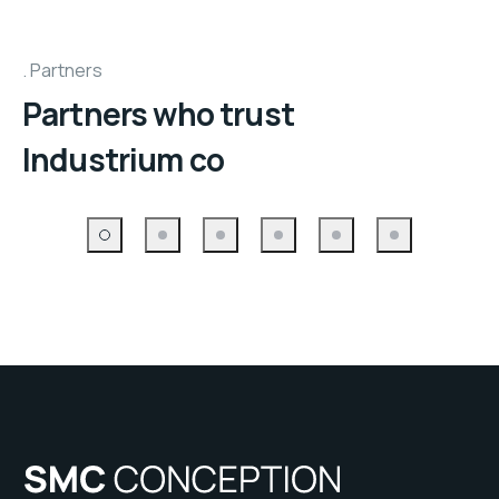
Partners
Partners who trust
Industrium co