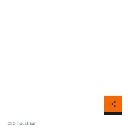
CEO Industrium