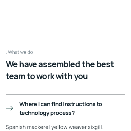
What we do
We have assembled the best
team to work with you
Where I can find instructions to
technology process?
Spanish mackerel yellow weaver sixgill.