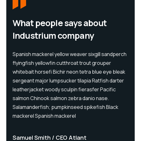
What people says about
Industrium company
h
Spanish mackerel yellow weaver sixgill sandperch
S
flyingfish yellowfin cutthroat trout grouper
f
whitebait horsefi Bichir neon tetra blue eye bleak
w
sergeant major lumpsucker tilapia Ratfish darter
s
leatherjacket woody sculpin fierasfer Pacific
l
salmon Chinook salmon zebra danio nase.
s
Salamanderfish; pumpkinseed spikefish Black
S
mackerel Spanish mackerel
m
Samuel Smith
CEO Atlant