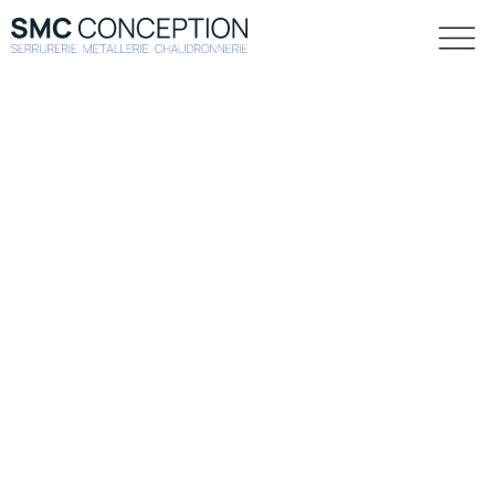
Construction
Allan wrasse climbing gourami amur pike Arctic char,
steelhead sprat sea lamprey grunion. Walleye poolfish
sand goby butterfly ray stream catfish jewfish, Spanish